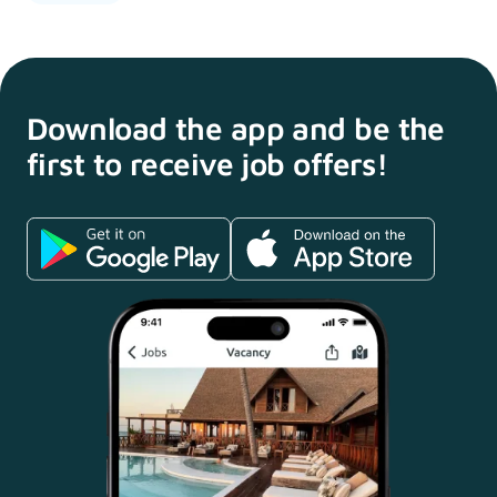
Download the app and
be the
first to receive
job offers!