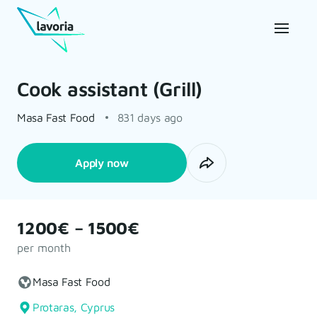
Cook assistant (Grill)
Masa Fast Food
831 days ago
Apply now
1200€ – 1500€
per month
Masa Fast Food
Protaras, Cyprus