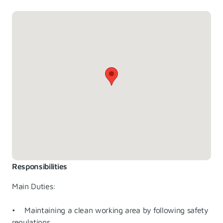
Responsibilities
Main Duties:
• Maintaining a clean working area by following safety
regulations.