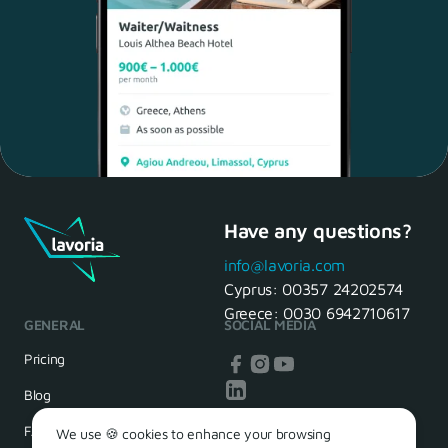
Have any questions?
Maria, 28 Waiter
Yes, of course! I'll be ready.
info@lavoria.com
Cyprus:
00357 24202574
Greece:
0030 6942710617
GENERAL
SOCIAL MEDIA
HR Manager
That's great! We look forward to
Pricing
seeing you tomorrow
Blog
FAQ
We use 🍪 cookies to enhance your browsing