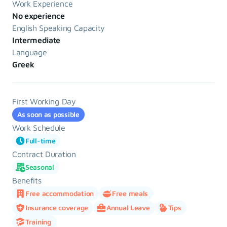
Work Experience
No experience
English Speaking Capacity
Intermediate
Language
Greek
First Working Day
As soon as possible
Work Schedule
Full-time
Contract Duration
Seasonal
Benefits
Free accommodation
Free meals
Insurance coverage
Annual Leave
Tips
Training