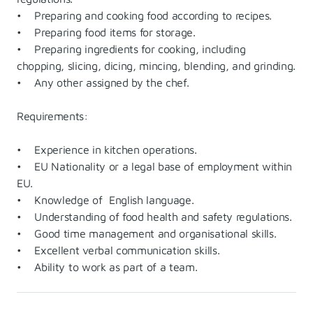
• Preparing and cooking food according to recipes.
• Preparing food items for storage.
• Preparing ingredients for cooking, including
chopping, slicing, dicing, mincing, blending, and grinding.
• Any other assigned by the chef.
Requirements:
• Experience in kitchen operations.
• EU Nationality or a legal base of employment within
EU.
• Knowledge of English language.
• Understanding of food health and safety regulations.
• Good time management and organisational skills.
• Excellent verbal communication skills.
• Ability to work as part of a team.