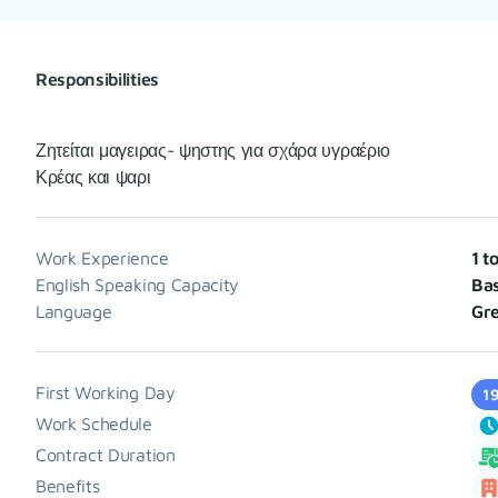
Responsibilities
Ζητείται μαγειρας- ψηστης για σχάρα υγραέριο
Κρέας και ψαρι
Work Experience
1 t
English Speaking Capacity
Bas
Language
Gr
First Working Day
1
Work Schedule
Contract Duration
Benefits