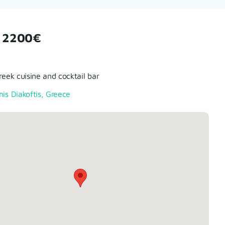
 2200€
Greek cuisine and cocktail bar
nis Diakoftis, Greece