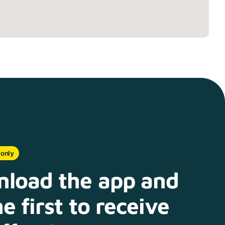
 only
load the app and
e first to receive