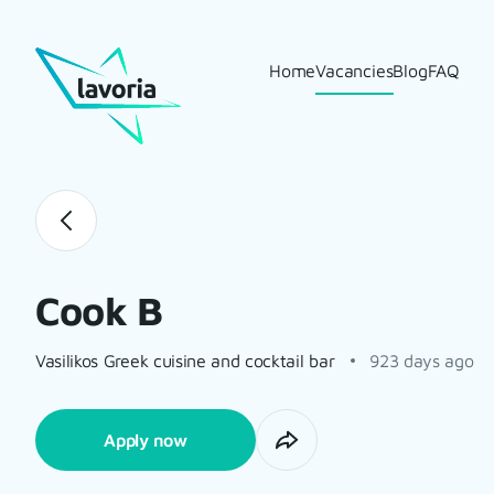
Home
Vacancies
Blog
FAQ
Cook B
Vasilikos Greek cuisine and cocktail bar
923 days ago
Apply now