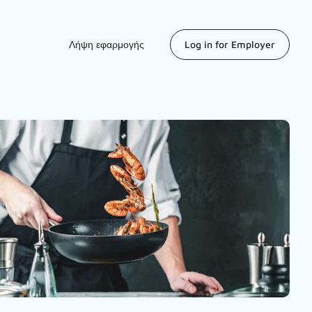
Λήψη εφαρμογής
Log in for Employer