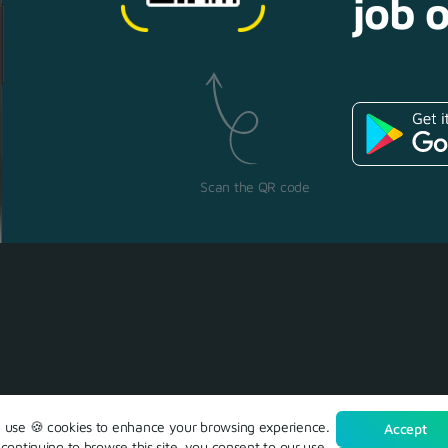
job o
Scan the QR code
use 🍪 cookies to enhance your browsing experience.
Accept
continuing to browse this site, you consent to our use