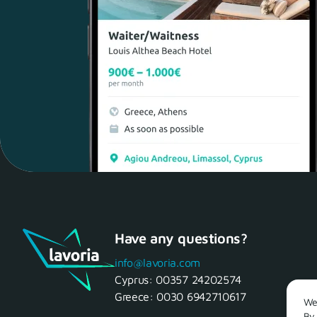
Have any questions?
info@lavoria.com
Cyprus:
00357 24202574
Greece:
0030 6942710617
We 
By 