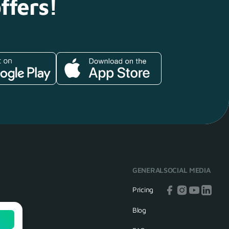
ffers!
GENERAL
SOCIAL MEDIA
Pricing
Blog