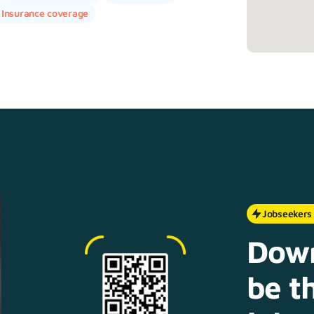
Insurance coverage
Jobseekers
Down
be th