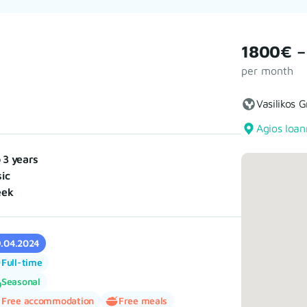
1800€ –
per month
Vasilikos 
Agios Ioan
o 3 years
ic
eek
9.04.2024
Full-time
Seasonal
Free accommodation
Free meals