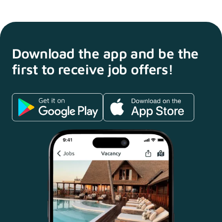
Download the app and
be the
first to receive
job offers!