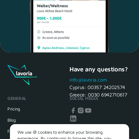
Have any questions?
Maria, 28 Waiter
Yes, of course! I'll be ready.
info@lavoria.com
Cyprus:
00357 24202574
Greece:
0030 6942710617
GENERAL
SOCIAL MEDIA
HR Manager
That's great! We look forward to
Pricing
seeing you tomorrow
Blog
FAQ
We use 🍪 cookies to enhance your browsing
experience. By continuing to browse this site, you