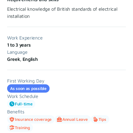
Electrical knowledge of British standards of electrical
installation
Work Experience
1 to 3 years
Language
Greek, English
First Working Day
As soon as possible
Work Schedule
Full-time
Benefits
Insurance coverage
Annual Leave
Tips
Training