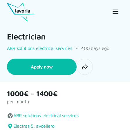
Electrician
ABR solutions electrical services
400 days ago
Apply now
1000€ – 1400€
per month
ABR solutions electrical services
Electras 5, avdellero