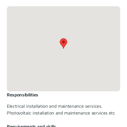
Responsibilities
Electrical installation and maintenance services.
Photovoltaic installation and maintenance services etc
Requirements and skills