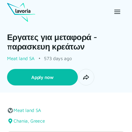
Εργατες για μεταφορά -
παρασκευη κρεάτων
Meat land SA
573 days ago
Apply now
Meat land SA
Chania, Greece