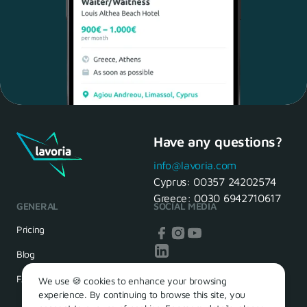
Have any questions?
Maria, 28 Waiter
Yes, of course! I'll be ready.
info@lavoria.com
Cyprus:
00357 24202574
Greece:
0030 6942710617
GENERAL
SOCIAL MEDIA
HR Manager
That's great! We look forward to
Pricing
seeing you tomorrow
Blog
FAQ
We use 🍪 cookies to enhance your browsing
experience. By continuing to browse this site, you