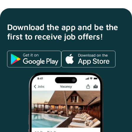
Download the app and
be the
first to receive
job offers!