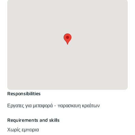
Responsibilities
Εργατες για μεταφορά - παρασκευη κρεάτων
Requirements and skills
Χωρίς εμπειρια