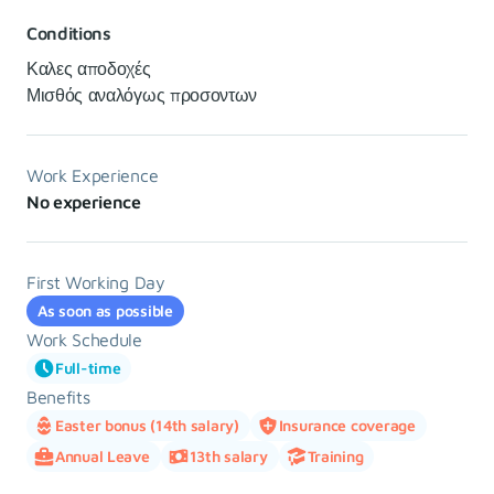
Conditions
Καλες αποδοχές
Μισθός αναλόγως προσοντων
Work Experience
No experience
First Working Day
As soon as possible
Work Schedule
Full-time
Benefits
Easter bonus (14th salary)
Insurance coverage
Annual Leave
13th salary
Training