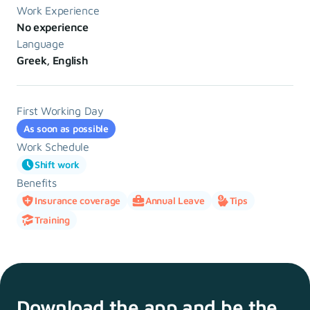
Work Experience
No experience
Language
Greek, English
First Working Day
As soon as possible
Work Schedule
Shift work
Benefits
Insurance coverage
Annual Leave
Tips
Training
Download the app and
be the