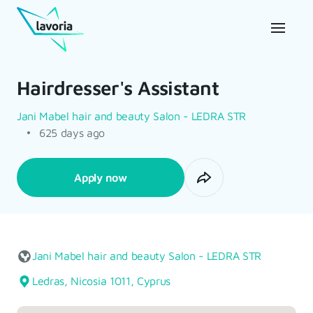
Hairdresser's Assistant
Jani Mabel hair and beauty Salon - LEDRA STR
625 days ago
Apply now
Jani Mabel hair and beauty Salon - LEDRA STR
Ledras, Nicosia 1011, Cyprus