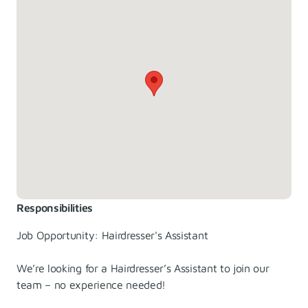
Responsibilities
Job Opportunity: Hairdresser's Assistant
We’re looking for a Hairdresser’s Assistant to join our
team – no experience needed!