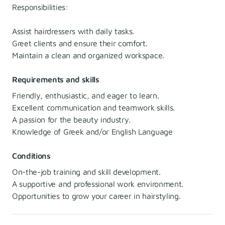
Responsibilities:
Assist hairdressers with daily tasks.
Greet clients and ensure their comfort.
Maintain a clean and organized workspace.
Requirements and skills
Friendly, enthusiastic, and eager to learn.
Excellent communication and teamwork skills.
A passion for the beauty industry.
Knowledge of Greek and/or English Language
Conditions
On-the-job training and skill development.
A supportive and professional work environment.
Opportunities to grow your career in hairstyling.