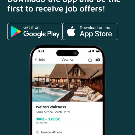
first to receive
job offers!