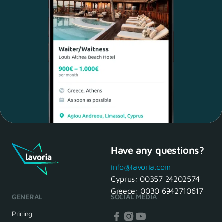
Have any questions?
Maria, 28 Waiter
Yes, of course! I'll be ready.
info@lavoria.com
Cyprus:
00357 24202574
Greece:
0030 6942710617
GENERAL
SOCIAL MEDIA
HR Manager
That's great! We look forward to
Pricing
seeing you tomorrow