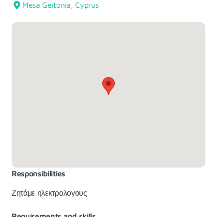
Mesa Geitonia, Cyprus
Responsibilities
Ζητάμε ηλεκτρολογους
Requirements and skills