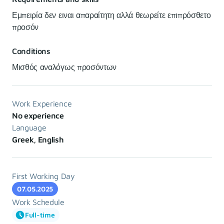
Εμπειρία δεν ειναι απαραίτητη αλλά θεωρείτε επιπρόσθετο
προσόν
Conditions
Μισθός αναλόγως προσόντων
Work Experience
No experience
Language
Greek, English
First Working Day
07.05.2025
Work Schedule
Full-time