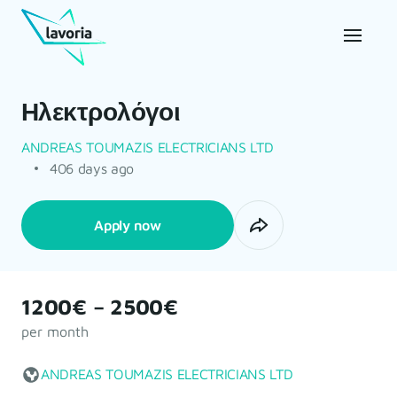
Ηλεκτρολόγοι
ANDREAS TOUMAZIS ELECTRICIANS LTD
406 days ago
Apply now
1200€ – 2500€
per month
ANDREAS TOUMAZIS ELECTRICIANS LTD