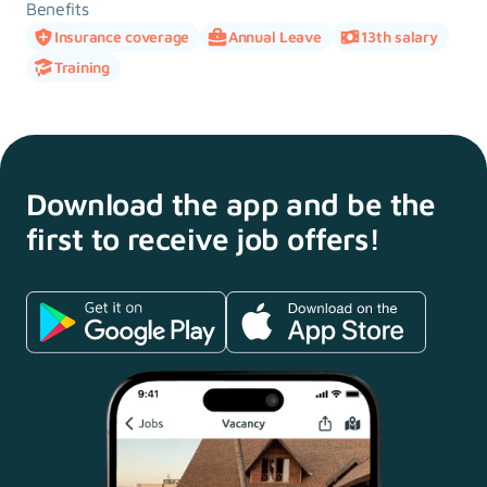
Benefits
Insurance coverage
Annual Leave
13th salary
Training
Download the app and
be the
first to receive
job offers!