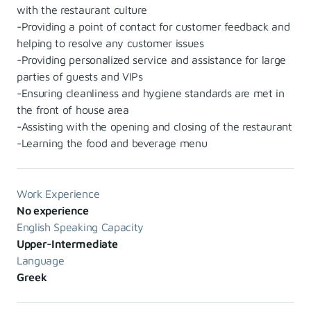
with the restaurant culture
-Providing a point of contact for customer feedback and
helping to resolve any customer issues
-Providing personalized service and assistance for large
parties of guests and VIPs
-Ensuring cleanliness and hygiene standards are met in
the front of house area
-Assisting with the opening and closing of the restaurant
-Learning the food and beverage menu
Work Experience
No experience
English Speaking Capacity
Upper-Intermediate
Language
Greek