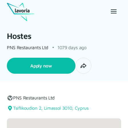
Hostes
PNS Restaurants Ltd
1079 days ago
Apply now
PNS Restaurants Ltd
Tsiflikoudion 2, Limassol 3010, Cyprus