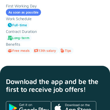
First Working Day
As soon as possible
Work Schedule
Full-time
Contract Duration
Long-term
Benefits
Free meals
13th salary
Tips
Download the app and
be the
first to receive
job offers!