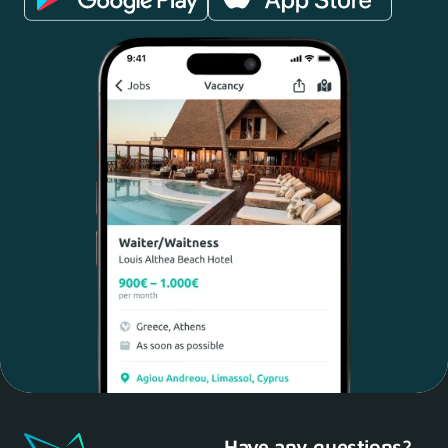
Have any questions?