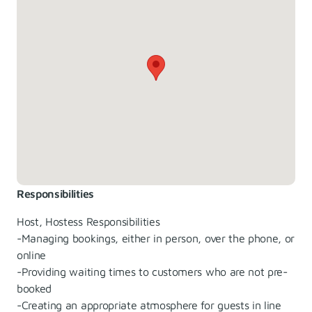
Responsibilities
Host, Hostess Responsibilities
-Managing bookings, either in person, over the phone, or
online
-Providing waiting times to customers who are not pre-
booked
-Creating an appropriate atmosphere for guests in line