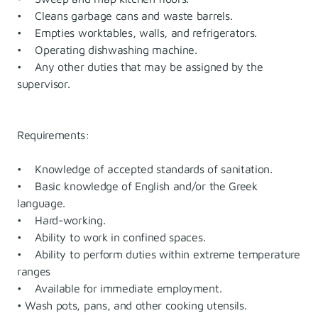
• Cleans garbage cans and waste barrels.
• Empties worktables, walls, and refrigerators.
• Operating dishwashing machine.
• Any other duties that may be assigned by the
supervisor.
Requirements:
• Knowledge of accepted standards of sanitation.
• Basic knowledge of English and/or the Greek
language.
• Hard-working.
• Ability to work in confined spaces.
• Ability to perform duties within extreme temperature
ranges
• Available for immediate employment.
• Wash pots, pans, and other cooking utensils.