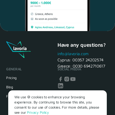
Have any questions?
Maria, 28 Waiter
Yes, of course! I'll be ready.
info@lavoria.com
Cyprus:
00357 24202574
Greece:
0030 6942710617
GENERAL
SOCIAL MEDIA
HR Manager
That's great! We look forward to
Pricing
seeing you tomorrow
Blog
FAQ
We use 🍪 cookies to enhance your browsing
experience. By continuing to browse this site, you
consent to our use of cookies. For more details, please
see our
Privacy Policy