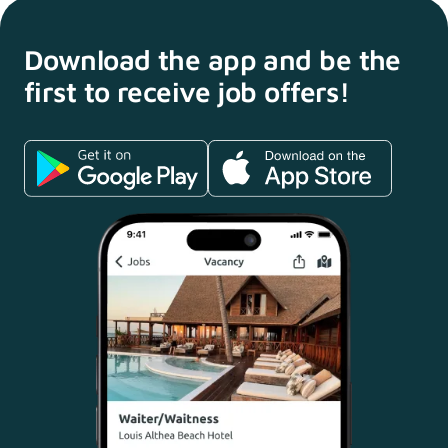
Download the app and
be the
first to receive
job offers!