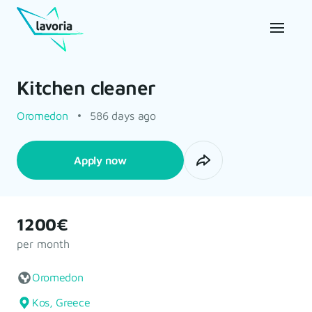
Kitchen cleaner
Oromedon
586 days ago
Apply now
1200€
per month
Oromedon
Kos, Greece