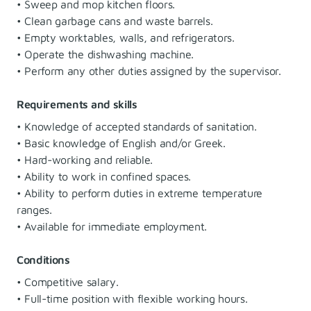
• Sweep and mop kitchen floors.
• Clean garbage cans and waste barrels.
• Empty worktables, walls, and refrigerators.
• Operate the dishwashing machine.
• Perform any other duties assigned by the supervisor.
Requirements and skills
• Knowledge of accepted standards of sanitation.
• Basic knowledge of English and/or Greek.
• Hard-working and reliable.
• Ability to work in confined spaces.
• Ability to perform duties in extreme temperature
ranges.
• Available for immediate employment.
Conditions
• Competitive salary.
• Full-time position with flexible working hours.