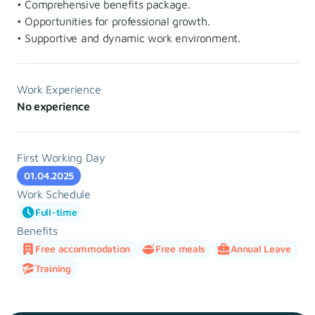
• Comprehensive benefits package.
• Opportunities for professional growth.
• Supportive and dynamic work environment.
Work Experience
No experience
First Working Day
01.04.2025
Work Schedule
Full-time
Benefits
Free accommodation
Free meals
Annual Leave
Training