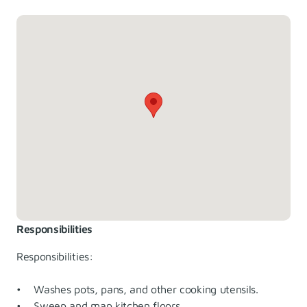
Responsibilities
Responsibilities:
• Washes pots, pans, and other cooking utensils.
• Sweep and map kitchen floors.