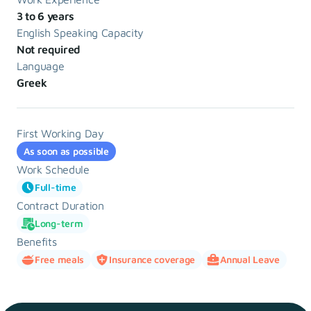
3 to 6 years
English Speaking Capacity
Not required
Language
Greek
First Working Day
As soon as possible
Work Schedule
Full-time
Contract Duration
Long-term
Benefits
Free meals
Insurance coverage
Annual Leave