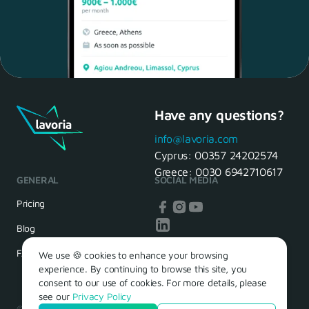
Have any questions?
Maria, 28 Waiter
Yes, of course! I'll be ready.
info@lavoria.com
Cyprus:
00357 24202574
Greece:
0030 6942710617
GENERAL
SOCIAL MEDIA
HR Manager
That's great! We look forward to
Pricing
seeing you tomorrow
Blog
FAQ
We use 🍪 cookies to enhance your browsing
experience. By continuing to browse this site, you
consent to our use of cookies. For more details, please
see our
Privacy Policy
© 2026 – Lavoria. Όλα τα δικαιώματα διατηρούνται.