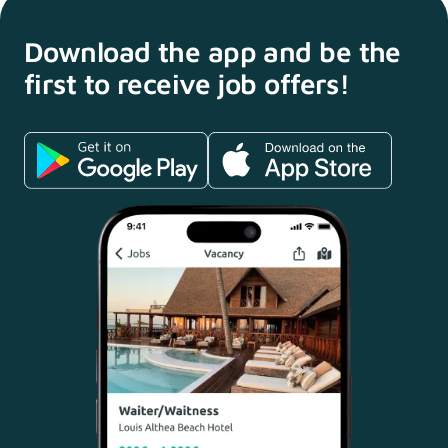
Download the app and
be the
first to receive
job offers!