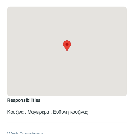
Responsibilities
Κουζινα . Μαγειρεμα . Ευθυνη κουζινας
Work Experience