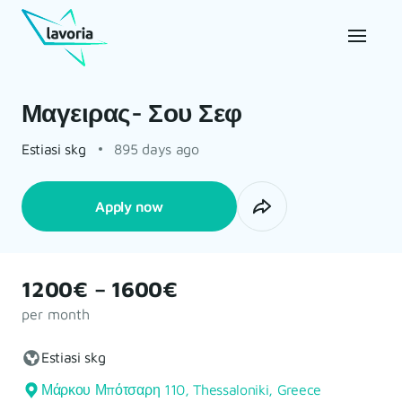
Μαγειρας- Σου Σεφ
Estiasi skg
895 days ago
Apply now
1200€ – 1600€
per month
Estiasi skg
Μάρκου Μπότσαρη 110, Thessaloniki, Greece