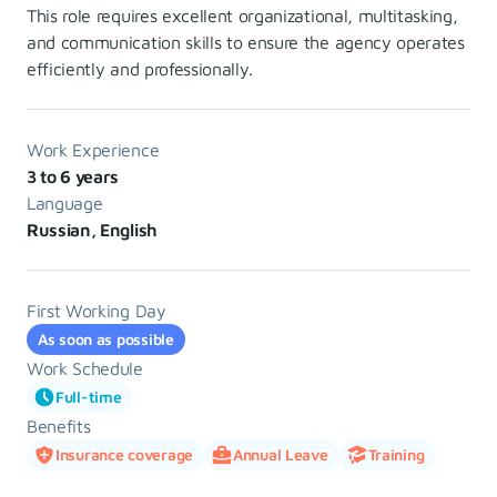
This role requires excellent organizational, multitasking,
and communication skills to ensure the agency operates
efficiently and professionally.
Work Experience
3 to 6 years
Language
Russian, English
First Working Day
As soon as possible
Work Schedule
Full-time
Benefits
Insurance coverage
Annual Leave
Training