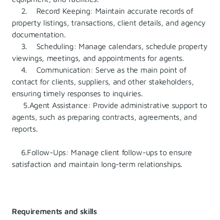
2. Record Keeping: Maintain accurate records of
property listings, transactions, client details, and agency
documentation.
3. Scheduling: Manage calendars, schedule property
viewings, meetings, and appointments for agents.
4. Communication: Serve as the main point of
contact for clients, suppliers, and other stakeholders,
ensuring timely responses to inquiries.
5.Agent Assistance: Provide administrative support to
agents, such as preparing contracts, agreements, and
reports.
6.Follow-Ups: Manage client follow-ups to ensure
satisfaction and maintain long-term relationships.
Requirements and skills