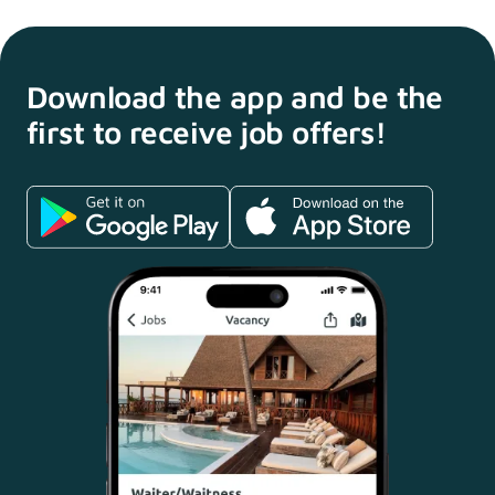
Download the app and
be the
first to receive
job offers!