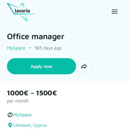
Office manager
MySpace
565 days ago
Apply now
1000€ – 1500€
per month
MySpace
Limassol, Cyprus