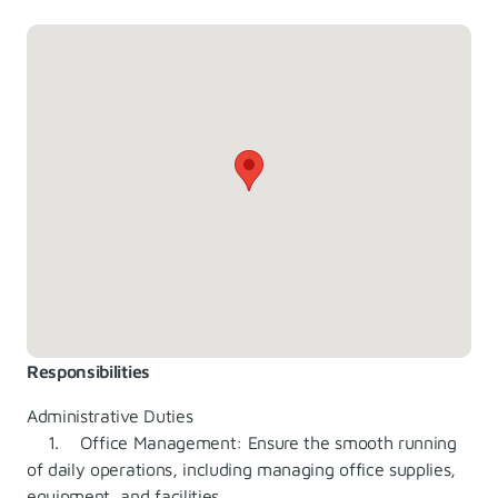
Responsibilities
Administrative Duties
1. Office Management: Ensure the smooth running
of daily operations, including managing office supplies,
equipment, and facilities.