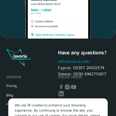
Have any questions?
Maria, 28 Waiter
Yes, of course! I'll be ready.
info@lavoria.com
Cyprus:
00357 24202574
Greece:
0030 6942710617
GENERAL
SOCIAL MEDIA
HR Manager
That's great! We look forward to
Pricing
seeing you tomorrow
Blog
FAQ
We use 🍪 cookies to enhance your browsing
experience. By continuing to browse this site, you
consent to our use of cookies. For more details, please