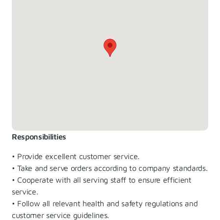
Responsibilities
• Provide excellent customer service.
• Take and serve orders according to company standards.
• Cooperate with all serving staff to ensure efficient
service.
• Follow all relevant health and safety regulations and
customer service guidelines.