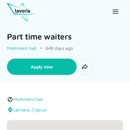
Part time waiters
Momment hall
648 days ago
Apply now
Momment hall
Larnaca, Cyprus