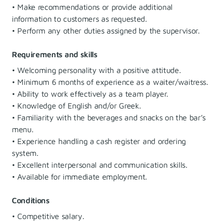
• Make recommendations or provide additional
information to customers as requested.
• Perform any other duties assigned by the supervisor.
Requirements and skills
• Welcoming personality with a positive attitude.
• Minimum 6 months of experience as a waiter/waitress.
• Ability to work effectively as a team player.
• Knowledge of English and/or Greek.
• Familiarity with the beverages and snacks on the bar’s
menu.
• Experience handling a cash register and ordering
system.
• Excellent interpersonal and communication skills.
• Available for immediate employment.
Conditions
• Competitive salary.