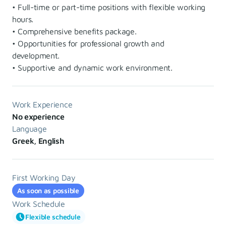
• Full-time or part-time positions with flexible working
hours.
• Comprehensive benefits package.
• Opportunities for professional growth and
development.
• Supportive and dynamic work environment.
Work Experience
No experience
Language
Greek, English
First Working Day
As soon as possible
Work Schedule
Flexible schedule