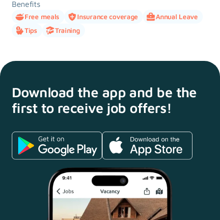
Benefits
Free meals
Insurance coverage
Annual Leave
Tips
Training
Download the app and
be the
first to receive
job offers!