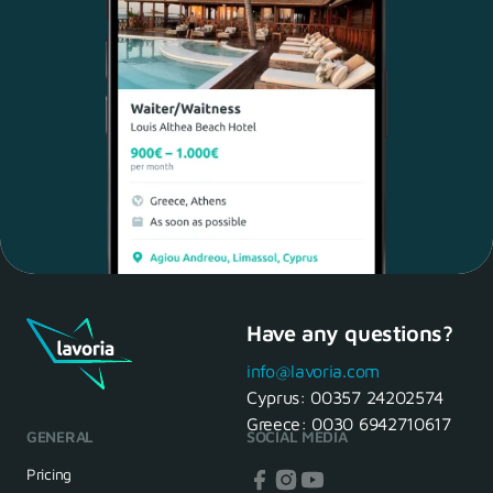
Have any questions?
Maria, 28 Waiter
Yes, of course! I'll be ready.
info@lavoria.com
Cyprus:
00357 24202574
Greece:
0030 6942710617
GENERAL
SOCIAL MEDIA
HR Manager
That's great! We look forward to
Pricing
seeing you tomorrow