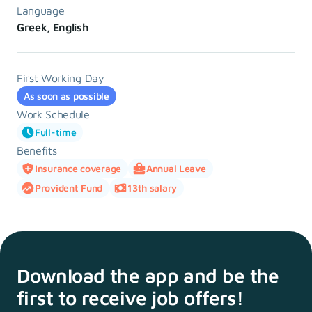
Language
Greek, English
First Working Day
As soon as possible
Work Schedule
Full-time
Benefits
Insurance coverage
Annual Leave
Provident Fund
13th salary
Download the app and
be the
first to receive
job offers!