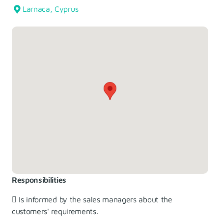
Larnaca, Cyprus
Responsibilities
 Is informed by the sales managers about the
customers' requirements.