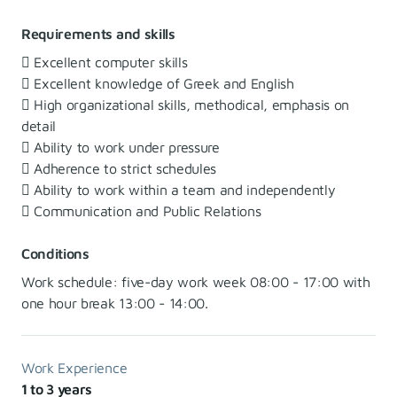
Requirements and skills
 Excellent computer skills
 Excellent knowledge of Greek and English
 High organizational skills, methodical, emphasis on
detail
 Ability to work under pressure
 Adherence to strict schedules
 Ability to work within a team and independently
 Communication and Public Relations
Conditions
Work schedule: five-day work week 08:00 - 17:00 with
one hour break 13:00 - 14:00.
Work Experience
1 to 3 years