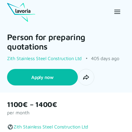
Person for preparing
quotations
Zith Stainless Steel Construction Ltd
405 days ago
Apply now
1100€ – 1400€
per month
Zith Stainless Steel Construction Ltd