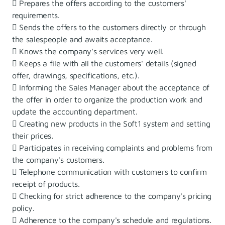
 Prepares the offers according to the customers'
requirements.
 Sends the offers to the customers directly or through
the salespeople and awaits acceptance.
 Knows the company's services very well.
 Keeps a file with all the customers' details (signed
offer, drawings, specifications, etc.).
 Informing the Sales Manager about the acceptance of
the offer in order to organize the production work and
update the accounting department.
 Creating new products in the Soft1 system and setting
their prices.
 Participates in receiving complaints and problems from
the company's customers.
 Telephone communication with customers to confirm
receipt of products.
 Checking for strict adherence to the company's pricing
policy.
 Adherence to the company's schedule and regulations.