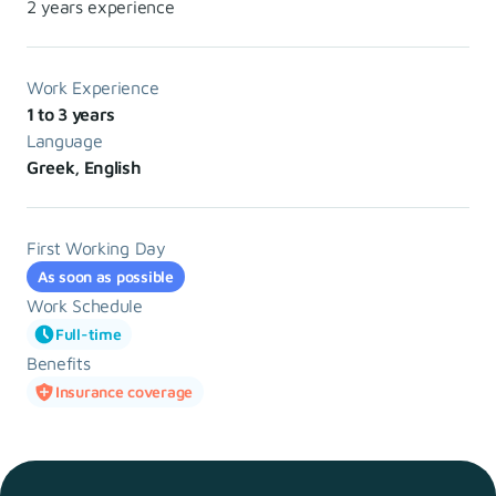
2 years experience
Work Experience
1 to 3 years
Language
Greek, English
First Working Day
As soon as possible
Work Schedule
Full-time
Benefits
Insurance coverage