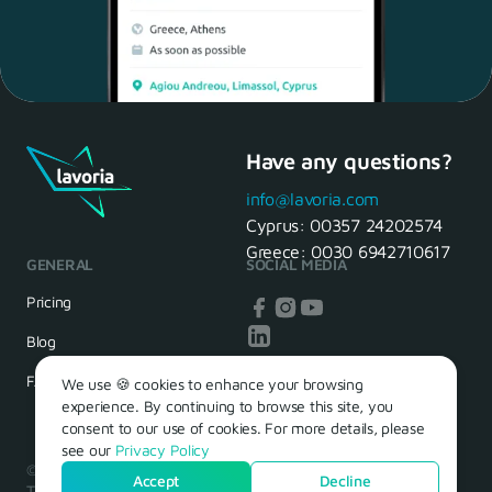
Have any questions?
Maria, 28 Waiter
Yes, of course! I'll be ready.
info@lavoria.com
Cyprus:
00357 24202574
Greece:
0030 6942710617
GENERAL
SOCIAL MEDIA
HR Manager
That's great! We look forward to
Pricing
seeing you tomorrow
Blog
FAQ
We use 🍪 cookies to enhance your browsing
experience. By continuing to browse this site, you
consent to our use of cookies. For more details, please
see our
Privacy Policy
© 2026 – Lavoria. Όλα τα δικαιώματα διατηρούνται.
Accept
Decline
Terms of Use
Privacy Policy
Cookie Policy