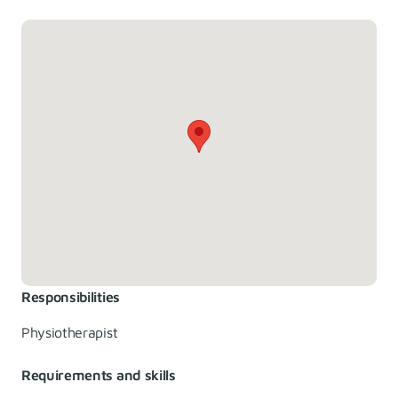
Responsibilities
Physiotherapist
Requirements and skills