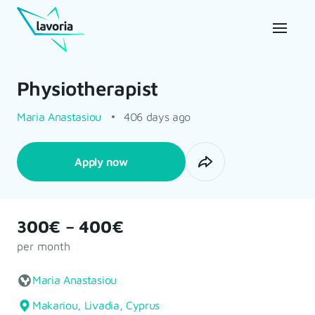
Physiotherapist
Maria Anastasiou
406 days ago
Apply now
300€ – 400€
per month
Maria Anastasiou
Makariou, Livadia, Cyprus