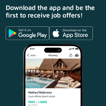
Download the app and
be the
first to receive
job offers!