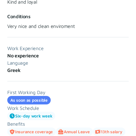
Kind and loyal
Conditions
Very nice and clean enviroment
Work Experience
No experience
Language
Greek
First Working Day
As soon as possible
Work Schedule
Six-day work week
Benefits
Insurance coverage
Annual Leave
13th salary