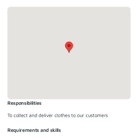
Responsibilities
To collect and deliver clothes to our customers
Requirements and skills