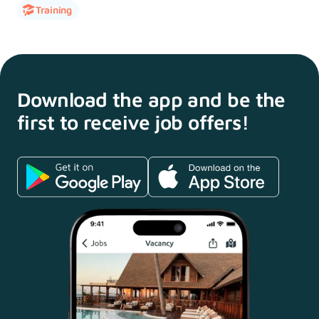
Training
Download the app and
be the
first to receive
job offers!