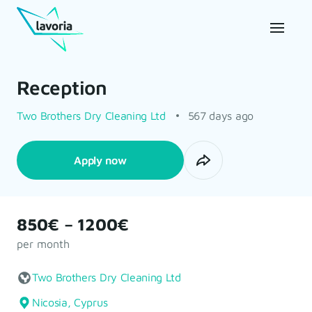
Reception
Two Brothers Dry Cleaning Ltd
567 days ago
Apply now
850€ – 1200€
per month
Two Brothers Dry Cleaning Ltd
Nicosia, Cyprus