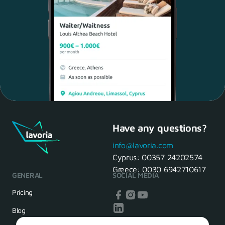
Have any questions?
Maria, 28 Waiter
Yes, of course! I'll be ready.
info@lavoria.com
Cyprus:
00357 24202574
Greece:
0030 6942710617
GENERAL
SOCIAL MEDIA
HR Manager
That's great! We look forward to
Pricing
seeing you tomorrow
Blog