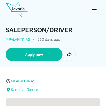
SALEPERSON/DRIVER
MPALANTINAS
660 days ago
Apply now
MPALANTINAS
Karditsa, Greece