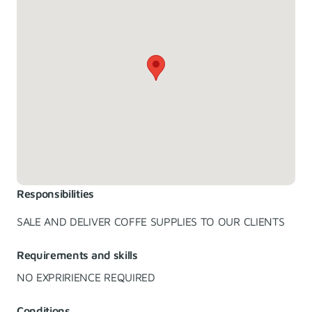
Responsibilities
SALE AND DELIVER COFFE SUPPLIES TO OUR CLIENTS
Requirements and skills
NO EXPRIRIENCE REQUIRED
Conditions