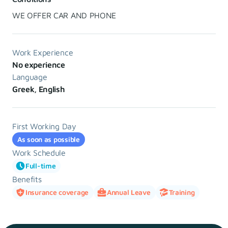
WE OFFER CAR AND PHONE
Work Experience
No experience
Language
Greek, English
First Working Day
As soon as possible
Work Schedule
Full-time
Benefits
Insurance coverage
Annual Leave
Training