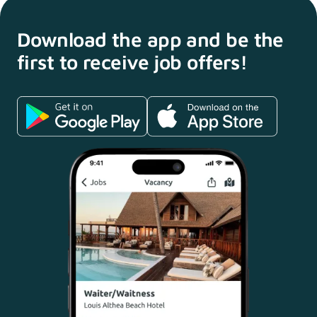
Download the app and
be the
first to receive
job offers!