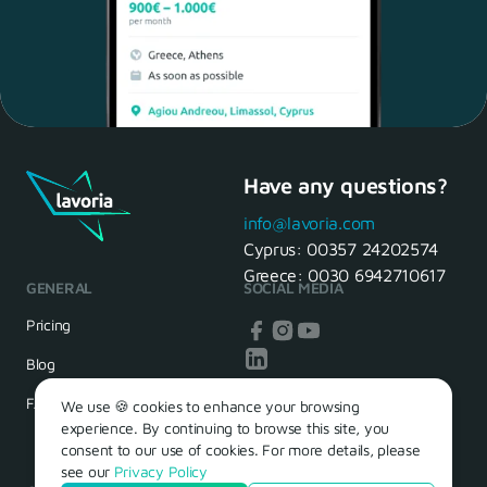
Have any questions?
Maria, 28 Waiter
Yes, of course! I'll be ready.
info@lavoria.com
Cyprus:
00357 24202574
Greece:
0030 6942710617
GENERAL
SOCIAL MEDIA
HR Manager
That's great! We look forward to
Pricing
seeing you tomorrow
Blog
FAQ
We use 🍪 cookies to enhance your browsing
experience. By continuing to browse this site, you
consent to our use of cookies. For more details, please
see our
Privacy Policy