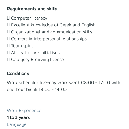
Requirements and skills
 Computer literacy
 Excellent knowledge of Greek and English
 Organizational and communication skills
 Comfort in interpersonal relationships
 Team spirit
 Ability to take initiatives
 Category B driving license
Conditions
Work schedule: five-day work week 08:00 - 17:00 with
one hour break 13:00 - 14:00.
Work Experience
1 to 3 years
Language