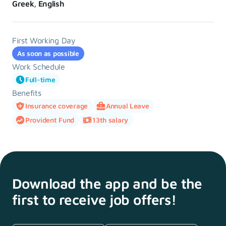
Greek, English
First Working Day
As soon as possible
Work Schedule
Full-time
Benefits
Insurance coverage
Annual Leave
Provident Fund
13th salary
Download the app and
be the
first to receive
job offers!