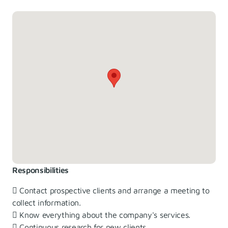
Responsibilities
 Contact prospective clients and arrange a meeting to
collect information.
 Know everything about the company's services.
 Continuous research for new clients.