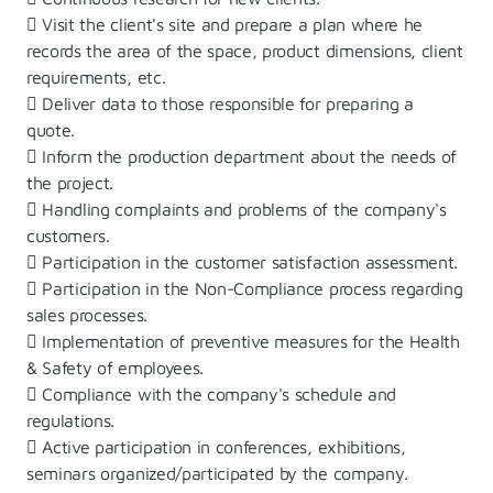
 Visit the client's site and prepare a plan where he
records the area of ​​the space, product dimensions, client
requirements, etc.
 Deliver data to those responsible for preparing a
quote.
 Inform the production department about the needs of
the project.
 Handling complaints and problems of the company's
customers.
 Participation in the customer satisfaction assessment.
 Participation in the Non-Compliance process regarding
sales processes.
 Implementation of preventive measures for the Health
& Safety of employees.
 Compliance with the company's schedule and
regulations.
 Active participation in conferences, exhibitions,
seminars organized/participated by the company.