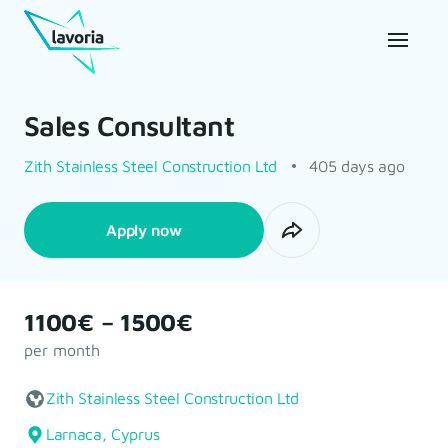
Sales Consultant
Zith Stainless Steel Construction Ltd
405 days ago
Apply now
1100€ – 1500€
per month
Zith Stainless Steel Construction Ltd
Larnaca, Cyprus