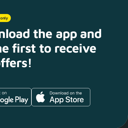
 only
load the app and
e first to receive
ffers!