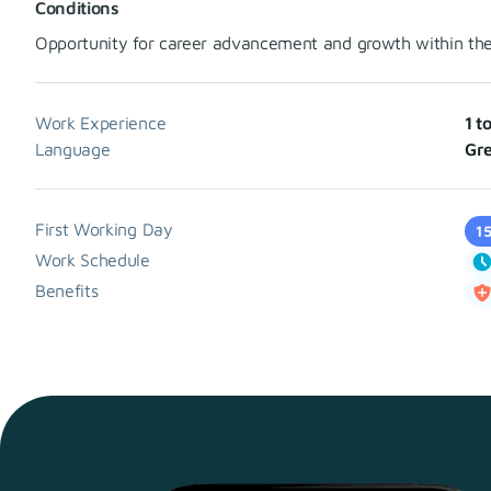
Conditions
Opportunity for career advancement and growth within th
Work Experience
1 t
Language
Gre
First Working Day
1
Work Schedule
Benefits