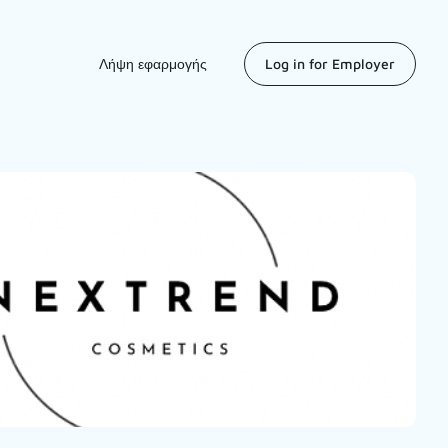
Λήψη εφαρμογής
Log in for Employer