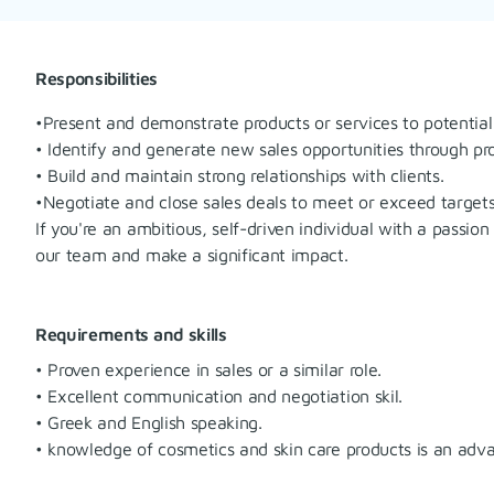
Responsibilities
•Present and demonstrate products or services to potential 
• Identify and generate new sales opportunities through p
• Build and maintain strong relationships with clients.
•Negotiate and close sales deals to meet or exceed targets
If you're an ambitious, self-driven individual with a passio
our team and make a significant impact.
Requirements and skills
• Proven experience in sales or a similar role.
• Excellent communication and negotiation skil.
• Greek and English speaking.
• knowledge of cosmetics and skin care products is an adv