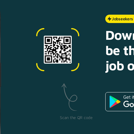
Jobseekers
Down
be th
job o
Scan the QR code