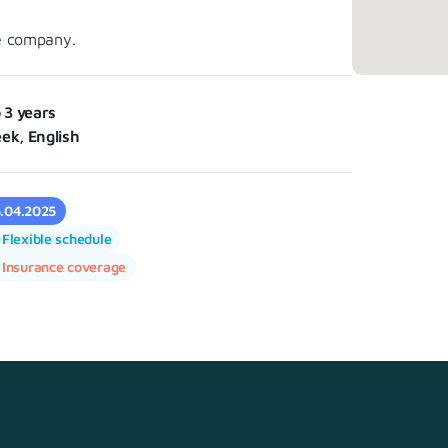
e company.
o 3 years
ek, English
5.04.2025
Flexible schedule
Insurance coverage