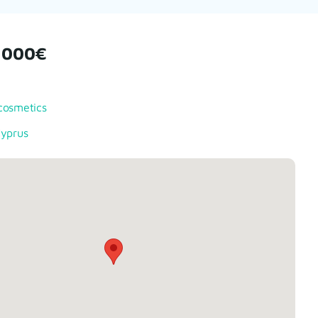
1000€
cosmetics
Cyprus