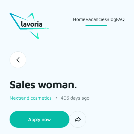
Home
Vacancies
Blog
FAQ
Sales woman.
Nextrend cosmetics
406 days ago
Apply now