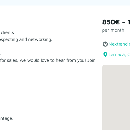
850€ – 
per month
clients
rospecting and networking.
Nextrend 
.
Larnaca, 
n for sales, we would love to hear from you! Join
antage.