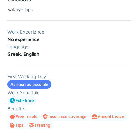
Salary+ tips
Work Experience
No experience
Language
Greek, English
First Working Day
As soon as possible
Work Schedule
Full-time
Benefits
Free meals
Insurance coverage
Annual Leave
Tips
Training