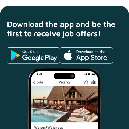
Download the app and
be the
first to receive
job offers!