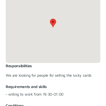
Responsibilities
We are looking for people for selling the lucky cards
Requirements and skills
- willing to work from 19:30-01:00
Conditions