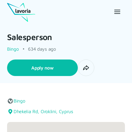
Salesperson
Bingo
634 days ago
Apply now
Bingo
Dhekelia Rd, Oroklini, Cyprus