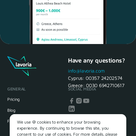
Have any questions?
Maria, 28 Waiter
Yes, of course! I'll be ready.
info@lavoria.com
Cyprus:
00357 24202574
Greece:
0030 6942710617
GENERAL
SOCIAL MEDIA
HR Manager
That's great! We look forward to
Pricing
seeing you tomorrow
Blog
FAQ
We use 🍪 cookies to enhance your browsing
experience. By continuing to browse this site, you
consent to our use of cookies. For more details, please