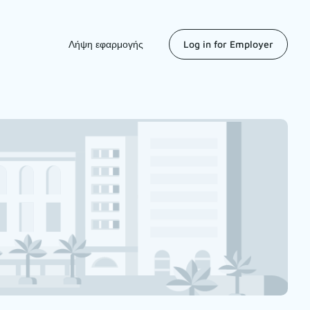
Λήψη εφαρμογής
Log in for Employer