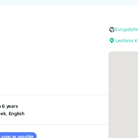
Evripidisfi
Leoforos K
o 6 years
ek, English
 soon as possible