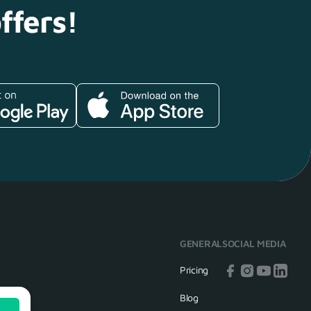
ffers!
GENERAL
SOCIAL MEDIA
Pricing
Blog