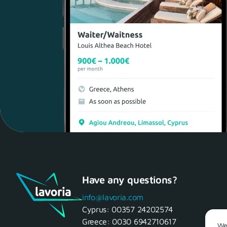
Have any questions?
info@lavoria.com
Cyprus:
00357 24202574
Greece:
0030 6942710617
We 