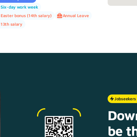
Six-day work week
Easter bonus (14th salary)
Annual Leave
13th salary
Jobseekers
Down
be th