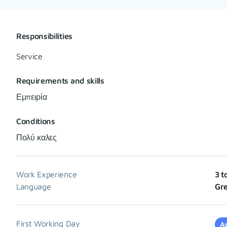
Responsibilities
Service
Requirements and skills
Εμπειρία
Conditions
Πολύ καλες
Work Experience
3 t
Language
Gre
First Working Day
As