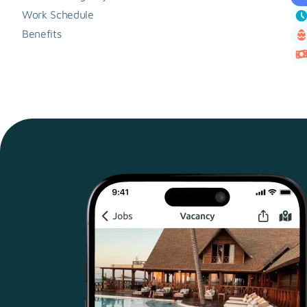
Work Schedule
Benefits