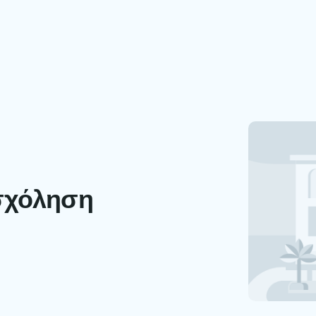
σχόληση