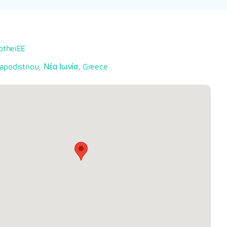
lotheiEE
apodistriou, Νέα Ιωνία, Greece