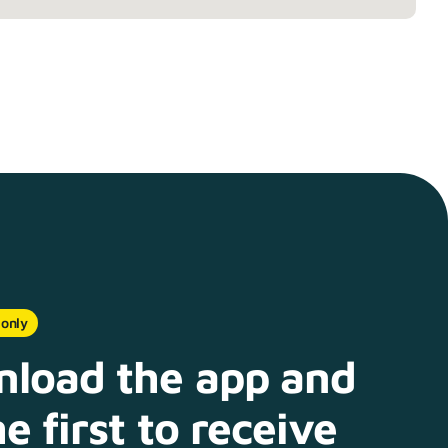
 only
load the app and
e first to receive