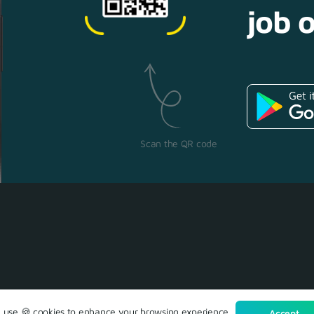
job o
Scan the QR code
use 🍪 cookies to enhance your browsing experience.
Accept