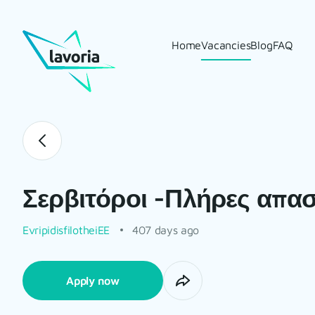
Home
Vacancies
Blog
FAQ
Σερβιτόροι -Πλήρες απα
EvripidisfilotheiEE
407 days ago
Apply now