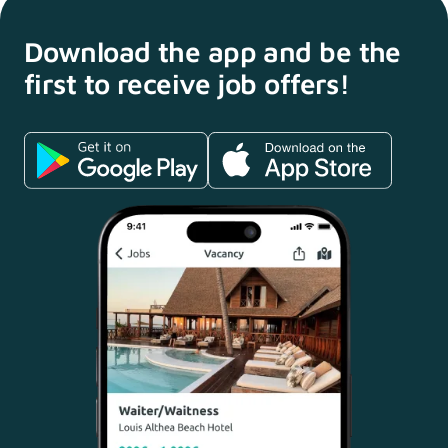
Download the app and
be the
first to receive
job offers!