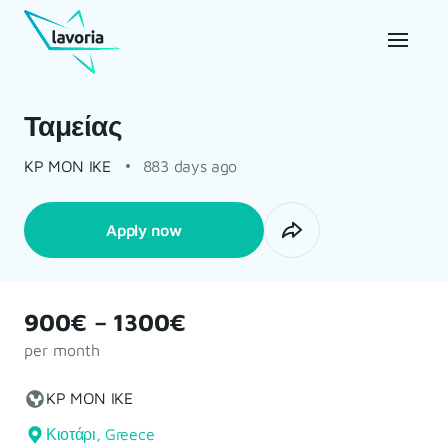
Ταμείας
KP MON IKE
883 days ago
Apply now
900€ – 1300€
per month
KP MON IKE
Κιοτάρι, Greece