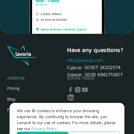
Have any questions?
Maria, 28 Waiter
Yes, of course! I'll be ready.
info@lavoria.com
Cyprus:
00357 24202574
Greece:
0030 6942710617
GENERAL
SOCIAL MEDIA
HR Manager
That's great! We look forward to
Pricing
seeing you tomorrow
Blog
FAQ
We use 🍪 cookies to enhance your browsing
experience. By continuing to browse this site, you
consent to our use of cookies. For more details, please
see our
Privacy Policy
© 2026 – Lavoria. Όλα τα δικαιώματα διατηρούνται.