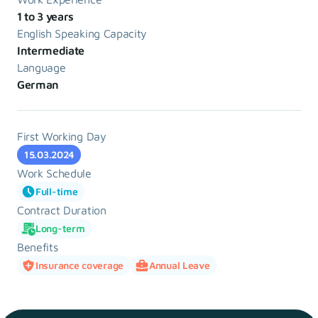
1 to 3 years
English Speaking Capacity
Intermediate
Language
German
First Working Day
15.03.2024
Work Schedule
Full-time
Contract Duration
Long-term
Benefits
Insurance coverage
Annual Leave