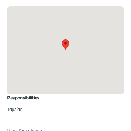
Responsibilities
Ταμείας
Work Experience