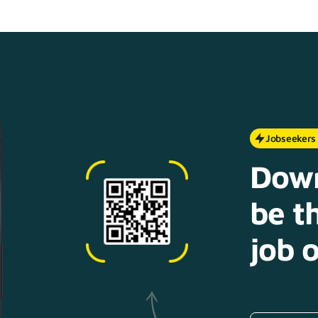
Jobseekers
Down
be th
job o