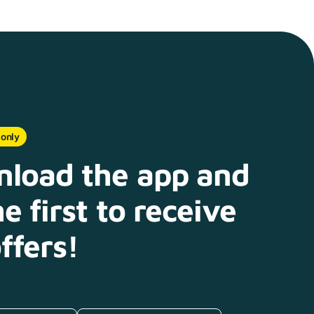
 only
load the app and
e first to receive
ffers!