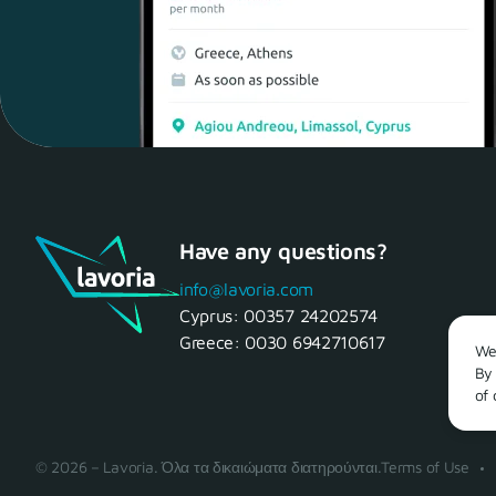
Have any questions?
info@lavoria.com
Cyprus:
00357 24202574
Greece:
0030 6942710617
We 
By 
of 
© 2026 – Lavoria. Όλα τα δικαιώματα διατηρούνται.
Terms of Use