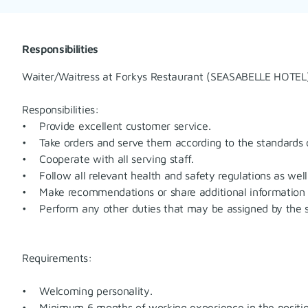
Responsibilities
Waiter/Waitress at Forkys Restaurant (SEASABELLE HOTEL
Responsibilities:
• Provide excellent customer service.
• Take orders and serve them according to the standards o
• Cooperate with all serving staff.
• Follow all relevant health and safety regulations as well 
• Make recommendations or share additional information 
• Perform any other duties that may be assigned by the s
Requirements:
• Welcoming personality.
• Minimum 6 months of working experience in the position