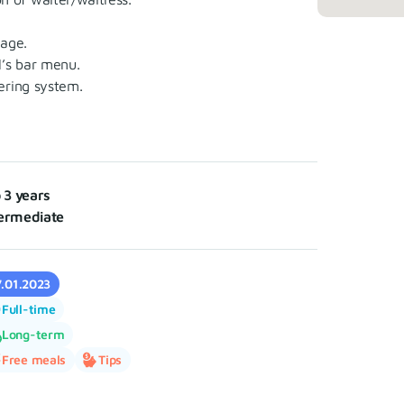
age.
’s bar menu.
ering system.
o 3 years
ermediate
7.01.2023
Full-time
Long-term
Free meals
Tips