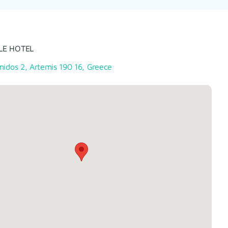
LE HOTEL
midos 2, Artemis 190 16, Greece