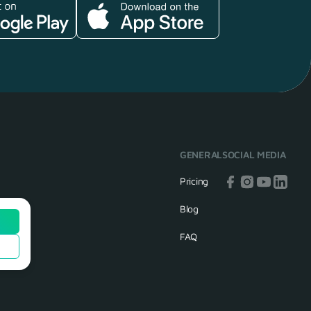
GENERAL
SOCIAL MEDIA
Pricing
Blog
FAQ