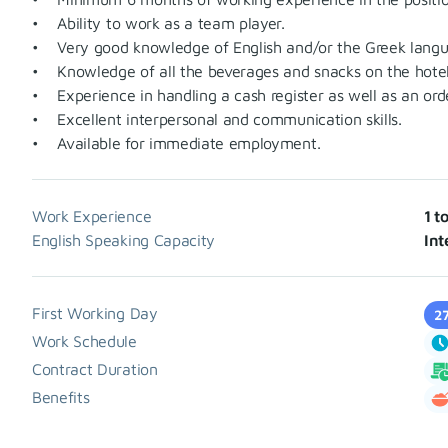
• Ability to work as a team player.
• Very good knowledge of English and/or the Greek langu
• Knowledge of all the beverages and snacks on the hotel
• Experience in handling a cash register as well as an ord
• Excellent interpersonal and communication skills.
• Available for immediate employment.
Work Experience
1 t
English Speaking Capacity
Int
First Working Day
2
Work Schedule
Contract Duration
Benefits