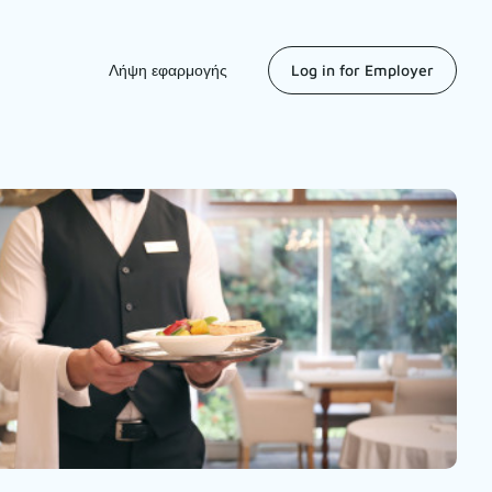
Λήψη εφαρμογής
Log in for Employer