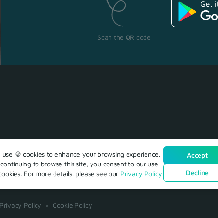
Scan the QR code
use 🍪 cookies to enhance your browsing experience.
Accept
continuing to browse this site, you consent to our use
Decline
cookies. For more details, please see our
Privacy Policy
Privacy Policy
Cookie Policy