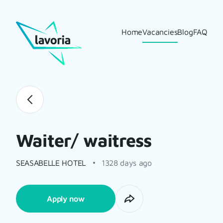
Home
Vacancies
Blog
FAQ
Waiter/ waitress
SEASABELLE HOTEL
1328 days ago
Apply now