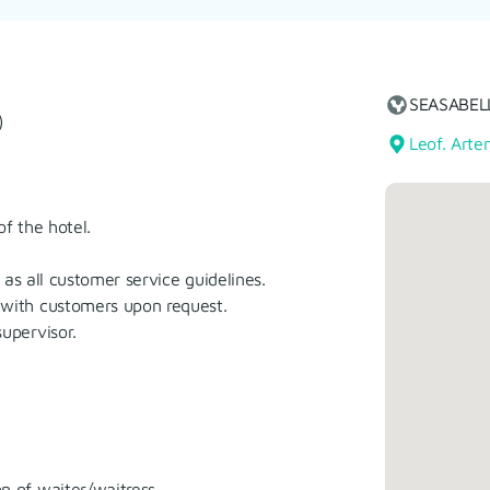
SEASABEL
)
Leof. Arte
f the hotel.
as all customer service guidelines.
with customers upon request.
upervisor.
 of waiter/waitress.