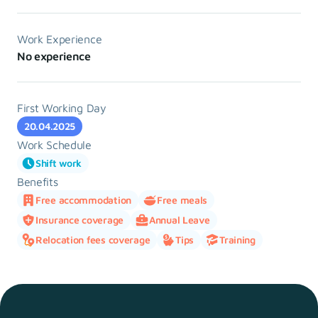
Work Experience
No experience
First Working Day
20.04.2025
Work Schedule
Shift work
Benefits
Free accommodation
Free meals
Insurance coverage
Annual Leave
Relocation fees coverage
Tips
Training