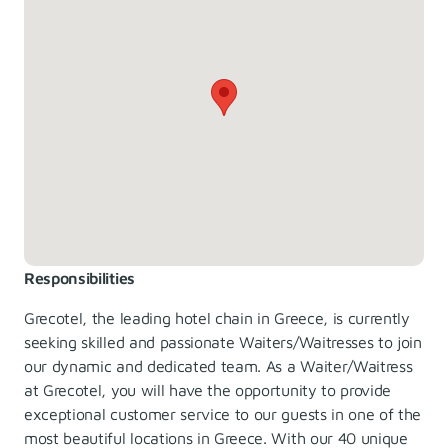
Responsibilities
Grecotel, the leading hotel chain in Greece, is currently
seeking skilled and passionate Waiters/Waitresses to join
our dynamic and dedicated team. As a Waiter/Waitress
at Grecotel, you will have the opportunity to provide
exceptional customer service to our guests in one of the
most beautiful locations in Greece. With our 40 unique