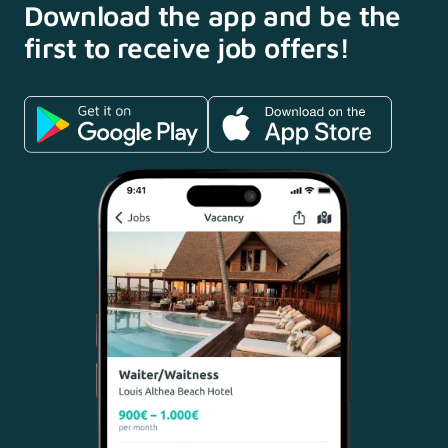
Download the app and
be the
first to receive
job offers!