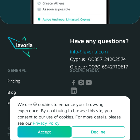
Have any questions?
Maria, 28 Waiter
Yes, of course! I'll be ready.
info@lavoria.com
Cyprus:
00357 24202574
Greece:
0030 6942710617
GENERAL
SOCIAL MEDIA
HR Manager
That's great! We look forward to
Pricing
seeing you tomorrow
Blog
FAQ
We use 🍪 cookies to enhance your browsing
experience. By continuing to browse this site, you
consent to our use of cookies. For more details, please
see our
Privacy Policy
© 2026 – Lavoria. Όλα τα δικαιώματα διατηρούνται.
Accept
Decline
Terms of Use
Privacy Policy
Cookie Policy