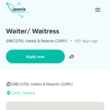
Waiter/ Waitress
GRECOTEL Hotels & Resorts CORFU
651 days ago
Apply now
GRECOTEL Hotels & Resorts CORFU
Corfu, Greece