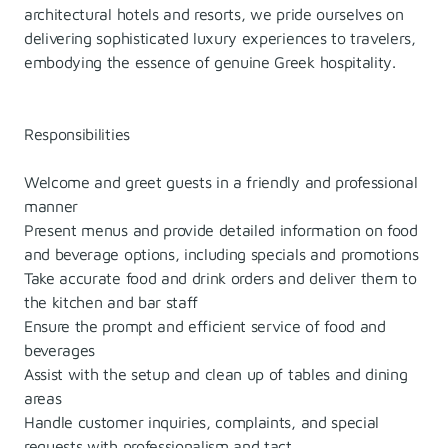
architectural hotels and resorts, we pride ourselves on
delivering sophisticated luxury experiences to travelers,
embodying the essence of genuine Greek hospitality.
Responsibilities
Welcome and greet guests in a friendly and professional
manner
Present menus and provide detailed information on food
and beverage options, including specials and promotions
Take accurate food and drink orders and deliver them to
the kitchen and bar staff
Ensure the prompt and efficient service of food and
beverages
Assist with the setup and clean up of tables and dining
areas
Handle customer inquiries, complaints, and special
requests with professionalism and tact