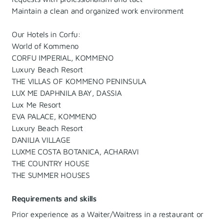
Maintain a clean and organized work environment
Our Hotels in Corfu:
World of Kommeno
CORFU IMPERIAL, KOMMENO
Luxury Beach Resort
THE VILLAS OF KOMMENO PENINSULA
LUX ME DAPHNILA BAY, DASSIA
Lux Me Resort
EVA PALACE, KOMMENO
Luxury Beach Resort
DANILIA VILLAGE
LUXME COSTA BOTANICA, ACHARAVI
THE COUNTRY HOUSE
THE SUMMER HOUSES
Requirements and skills
Prior experience as a Waiter/Waitress in a restaurant or