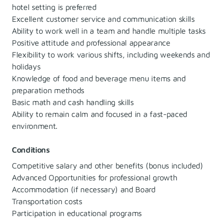
hotel setting is preferred
Excellent customer service and communication skills
Ability to work well in a team and handle multiple tasks
Positive attitude and professional appearance
Flexibility to work various shifts, including weekends and
holidays
Knowledge of food and beverage menu items and
preparation methods
Basic math and cash handling skills
Ability to remain calm and focused in a fast-paced
environment.
Conditions
Competitive salary and other benefits (bonus included)
Advanced Opportunities for professional growth
Accommodation (if necessary) and Board
Transportation costs
Participation in educational programs