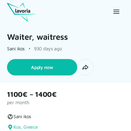
Waiter, waitress
Sani ikos
930 days ago
Apply now
1100€ – 1400€
per month
Sani ikos
Kos, Greece