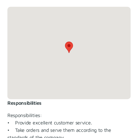
Responsibilities
Responsibilities:
• Provide excellent customer service.
• Take orders and serve them according to the
standards of the company.