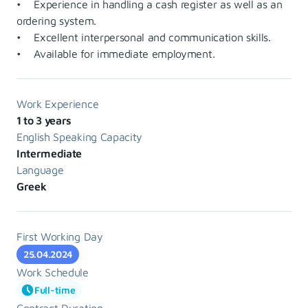
• Experience in handling a cash register as well as an
ordering system.
• Excellent interpersonal and communication skills.
• Available for immediate employment.
Work Experience
1 to 3 years
English Speaking Capacity
Intermediate
Language
Greek
First Working Day
25.04.2024
Work Schedule
Full-time