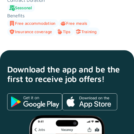
Contract Duration
Seasonal
Benefits
Free accommodation
Free meals
Insurance coverage
Tips
Training
Download the app and
be the
first to receive
job offers!