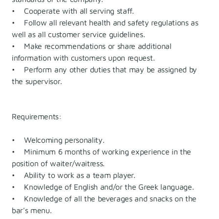
• Cooperate with all serving staff.
• Follow all relevant health and safety regulations as
well as all customer service guidelines.
• Make recommendations or share additional
information with customers upon request.
• Perform any other duties that may be assigned by
the supervisor.
Requirements:
• Welcoming personality.
• Minimum 6 months of working experience in the
position of waiter/waitress.
• Ability to work as a team player.
• Knowledge of English and/or the Greek language.
• Knowledge of all the beverages and snacks on the
bar's menu.