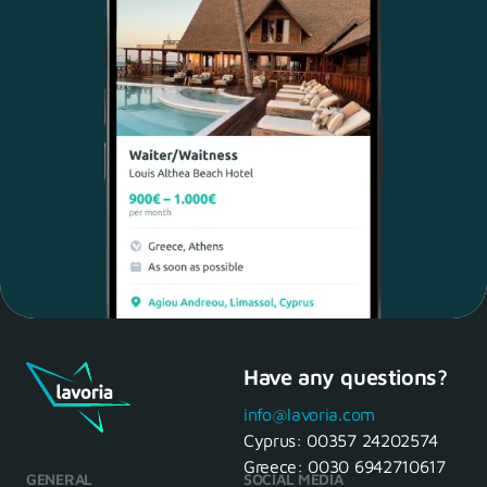
Have any questions?
Maria, 28 Waiter
Yes, of course! I'll be ready.
info@lavoria.com
Cyprus:
00357 24202574
Greece:
0030 6942710617
GENERAL
SOCIAL MEDIA