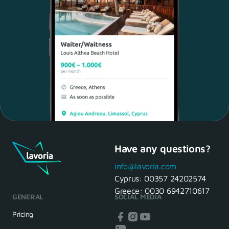
Have any questions?
Maria, 28 Waiter
Yes, of course! I'll be ready.
info@lavoria.com
Cyprus:
00357 24202574
Greece:
0030 6942710617
GENERAL
SOCIAL MEDIA
HR Manager
That's great! We look forward to
Pricing
seeing you tomorrow