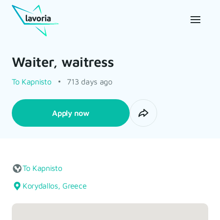
Waiter, waitress
To Kapnisto
713 days ago
Apply now
To Kapnisto
Korydallos, Greece