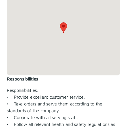
Responsibilities
Responsibilities:
• Provide excellent customer service.
• Take orders and serve them according to the
standards of the company.
• Cooperate with all serving staff.
• Follow all relevant health and safety regulations as