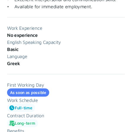
• Available for immediate employment.
Work Experience
No experience
English Speaking Capacity
Basic
Language
Greek
First Working Day
As soon as possible
Work Schedule
Full-time
Contract Duration
Long-term
Benefits