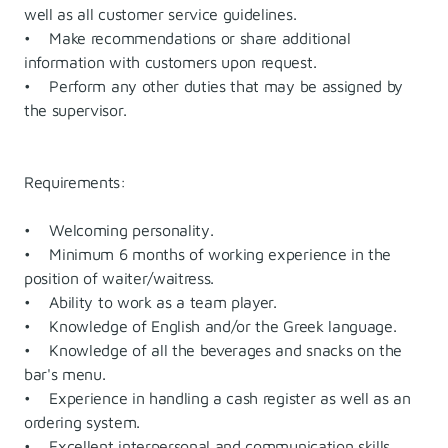
well as all customer service guidelines.
• Make recommendations or share additional
information with customers upon request.
• Perform any other duties that may be assigned by
the supervisor.
Requirements:
• Welcoming personality.
• Minimum 6 months of working experience in the
position of waiter/waitress.
• Ability to work as a team player.
• Knowledge of English and/or the Greek language.
• Knowledge of all the beverages and snacks on the
bar's menu.
• Experience in handling a cash register as well as an
ordering system.
• Excellent interpersonal and communication skills.