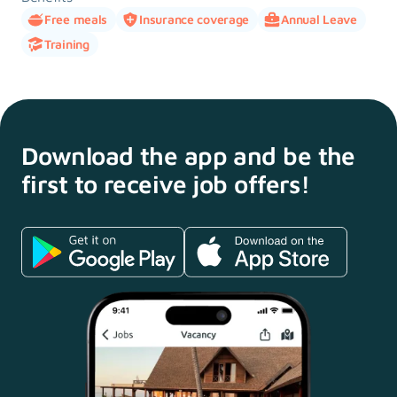
Free meals
Insurance coverage
Annual Leave
Training
Download the app and
be the
first to receive
job offers!