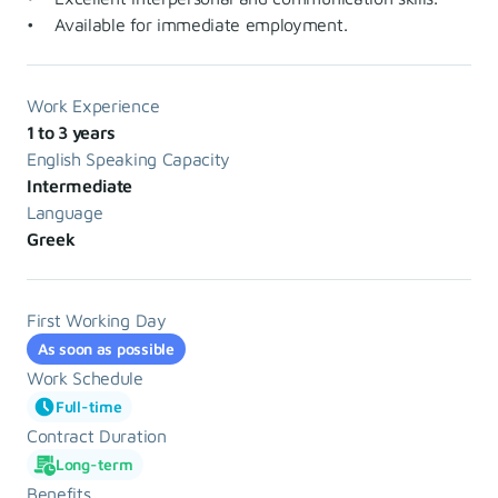
• Available for immediate employment.
Work Experience
1 to 3 years
English Speaking Capacity
Intermediate
Language
Greek
First Working Day
As soon as possible
Work Schedule
Full-time
Contract Duration
Long-term
Benefits