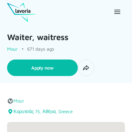
Waiter, waitress
Mour
671 days ago
Apply now
Mour
Κορυτσάς 15, Αθήνα, Greece