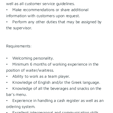
well as all customer service guidelines.
• Make recommendations or share additional
information with customers upon request.
• Perform any other duties that may be assigned by
the supervisor.
Requirements:
• Welcoming personality.
• Minimum 6 months of working experience in the
position of waiter/waitress.
• Ability to work as a team player.
• Knowledge of English and/or the Greek language.
• Knowledge of all the beverages and snacks on the
bar's menu.
• Experience in handling a cash register as well as an
ordering system.
• Excellent interpersonal and communication skills.