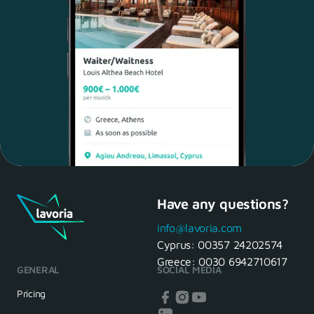
Have any questions?
Maria, 28 Waiter
Yes, of course! I'll be ready.
info@lavoria.com
Cyprus:
00357 24202574
Greece:
0030 6942710617
GENERAL
SOCIAL MEDIA
HR Manager
That's great! We look forward to
Pricing
seeing you tomorrow