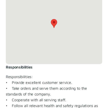
Responsibilities
Responsibilities:
• Provide excellent customer service.
• Take orders and serve them according to the
standards of the company.
• Cooperate with all serving staff.
• Follow all relevant health and safety regulations as