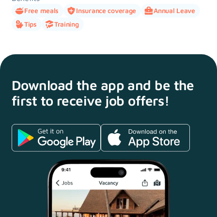
Free meals
Insurance coverage
Annual Leave
Tips
Training
Download the app and
be the
first to receive
job offers!