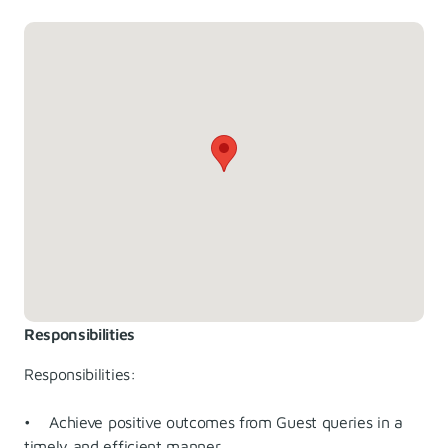
Responsibilities
Responsibilities:
• Achieve positive outcomes from Guest queries in a
timely and efficient manner.