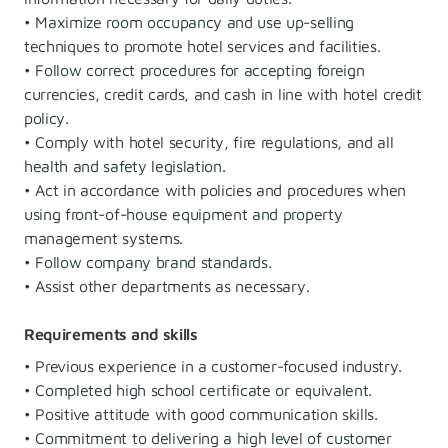
• Maximize room occupancy and use up-selling
techniques to promote hotel services and facilities.
• Follow correct procedures for accepting foreign
currencies, credit cards, and cash in line with hotel credit
policy.
• Comply with hotel security, fire regulations, and all
health and safety legislation.
• Act in accordance with policies and procedures when
using front-of-house equipment and property
management systems.
• Follow company brand standards.
• Assist other departments as necessary.
Requirements and skills
• Previous experience in a customer-focused industry.
• Completed high school certificate or equivalent.
• Positive attitude with good communication skills.
• Commitment to delivering a high level of customer