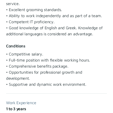
service.
• Excellent grooming standards.
• Ability to work independently and as part of a team.
• Competent IT proficiency.
• Good knowledge of English and Greek. Knowledge of
additional languages is considered an advantage.
Conditions
• Competitive salary.
• Full-time position with flexible working hours.
• Comprehensive benefits package.
• Opportunities for professional growth and
development.
• Supportive and dynamic work environment.
Work Experience
1 to 3 years