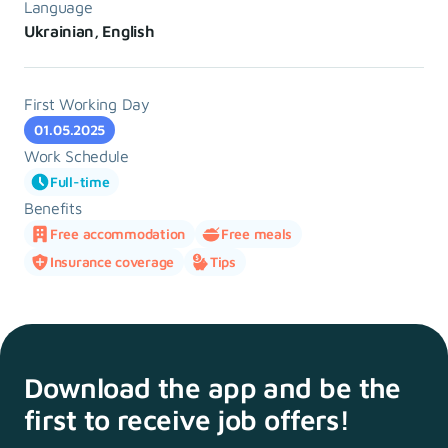
Language
Ukrainian, English
First Working Day
01.05.2025
Work Schedule
Full-time
Benefits
Free accommodation
Free meals
Insurance coverage
Tips
Download the app and
be the
first to receive
job offers!