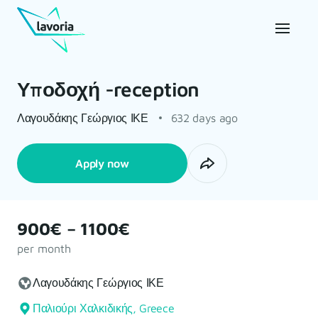
Υποδοχή -reception
Λαγουδάκης Γεώργιος ΙΚΕ
632 days ago
Apply now
900€ – 1100€
per month
Λαγουδάκης Γεώργιος ΙΚΕ
Παλιούρι Χαλκιδικής, Greece