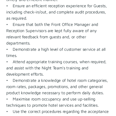
• Ensure an efficient reception experience for Guests,
including check-in/out, and complete audit procedures,
as required.
• Ensure that both the Front Office Manager and
Reception Supervisors are kept fully aware of any
relevant feedback from guests and, or other
departments.
• Demonstrate a high level of customer service at all
times.
• Attend appropriate training courses, when required,
and assist with the Night Team's training and
development efforts.
• Demonstrate a knowledge of hotel room categories,
room rates, packages, promotions, and other general
product knowledge necessary to perform daily duties.
• Maximise room occupancy and use up-selling
techniques to promote hotel services and facilities.
• Use the correct procedures regarding the acceptance