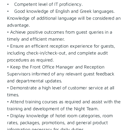
• Competent level of IT proficiency.
• Good knowledge of English and Greek languages.
Knowledge of additional language will be considered an
advantage.
• Achieve positive outcomes from guest queries in a
timely and efficient manner.
• Ensure an efficient reception experience for guests,
including check-in/check-out, and complete audit
procedures as required.
• Keep the Front Office Manager and Reception
Supervisors informed of any relevant guest feedback
and departmental updates.
• Demonstrate a high level of customer service at all
times.
• Attend training courses as required and assist with the
training and development of the Night Team.
• Display knowledge of hotel room categories, room
rates, packages, promotions, and general product
information necessary for daily duties.