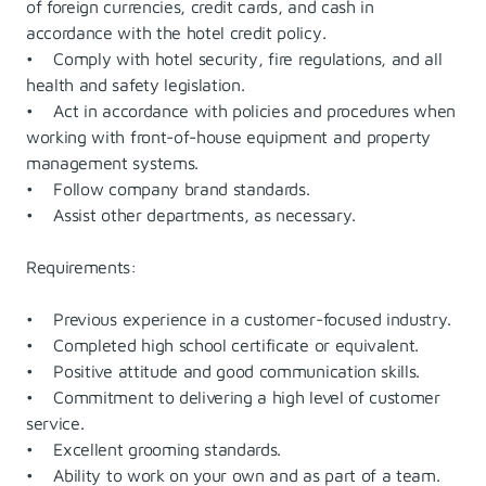
of foreign currencies, credit cards, and cash in
accordance with the hotel credit policy.
• Comply with hotel security, fire regulations, and all
health and safety legislation.
• Act in accordance with policies and procedures when
working with front-of-house equipment and property
management systems.
• Follow company brand standards.
• Assist other departments, as necessary.
Requirements:
• Previous experience in a customer-focused industry.
• Completed high school certificate or equivalent.
• Positive attitude and good communication skills.
• Commitment to delivering a high level of customer
service.
• Excellent grooming standards.
• Ability to work on your own and as part of a team.