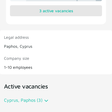
3 active vacancies
Legal address
Paphos, Cyprus
Company size
1-10 employees
Active vacancies
Cyprus, Paphos (3)