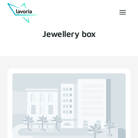
Jewellery box