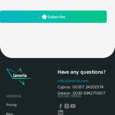
Subscribe
Have any questions?
info@lavoria.com
Cyprus:
00357 24202574
Greece:
0030 6942710617
GENERAL
SOCIAL MEDIA
Pricing
Blog