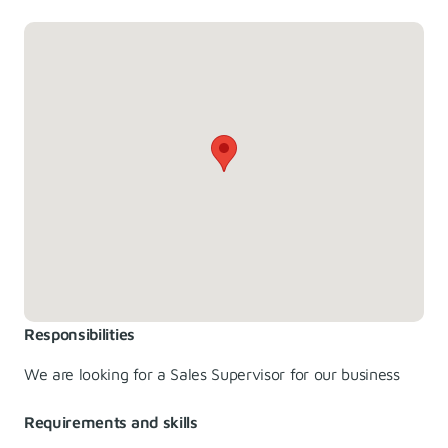
Responsibilities
We are looking for a Sales Supervisor for our business
Requirements and skills