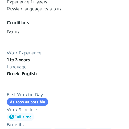
Experience 1+ years
Russian language its a plus
Conditions
Bonus
Work Experience
1 to 3 years
Language
Greek, English
First Working Day
As soon as possible
Work Schedule
Full-time
Benefits