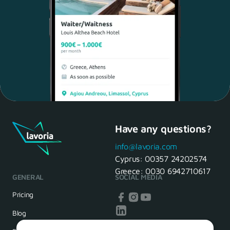
Have any questions?
Maria, 28 Waiter
Yes, of course! I'll be ready.
info@lavoria.com
Cyprus:
00357 24202574
Greece:
0030 6942710617
GENERAL
SOCIAL MEDIA
HR Manager
That's great! We look forward to
Pricing
seeing you tomorrow
Blog