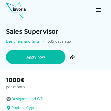
Sales Supervisor
Designers and Gifts
635 days ago
Apply now
1000€
per month
Designers and Gifts
Paphos, Cyprus