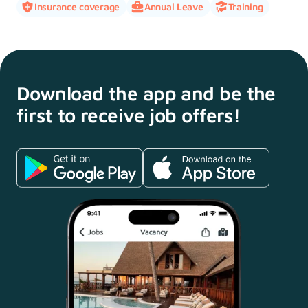
Insurance coverage
Annual Leave
Training
Download the app and
be the
first to receive
job offers!