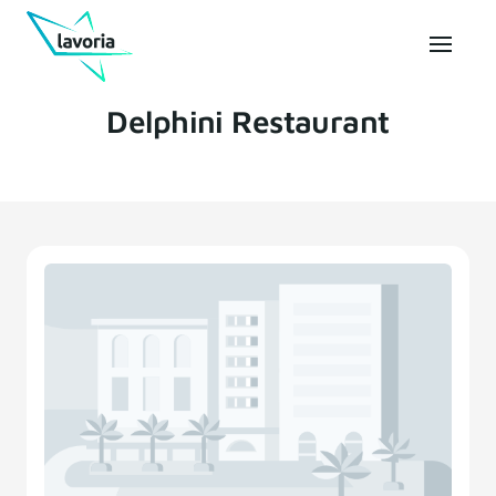
Delphini Restaurant