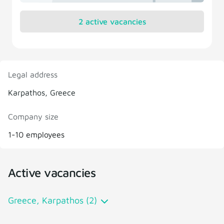
2 active vacancies
Legal address
Karpathos, Greece
Company size
1-10 employees
Active vacancies
Greece, Karpathos (2)