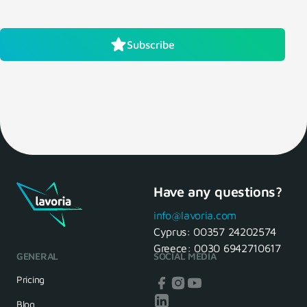
Subscribe
Have any questions?
info@lavoria.com
Cyprus:
00357 24202574
Greece:
0030 6942710617
GENERAL
SOCIAL MEDIA
Pricing
Blog