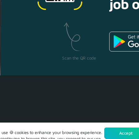
job o
Scan the QR code
use 🍪 cookies to enhance your browsing experience.
Accept
continuing to browse this site, you consent to our use