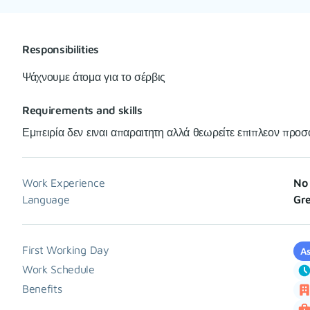
Responsibilities
Ψάχνουμε άτομα για το σέρβις
Requirements and skills
Εμπειρία δεν ειναι απαραιτητη αλλά θεωρείτε επιπλεον προσ
Work Experience
No 
Language
Gre
First Working Day
As
Work Schedule
Benefits