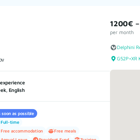
1200€ –
per month
Delphini R
G52P+XR K
ον
experience
ek, English
 soon as possible
Full-time
Free accommodation
Free meals
Annual Leave
Provident Fund
Training