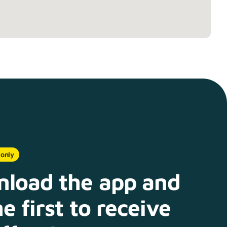
 only
load the app and
e first to receive