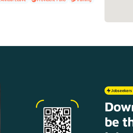
Jobseekers
Down
be th