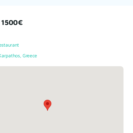
 1500€
estaurant
arpathos, Greece