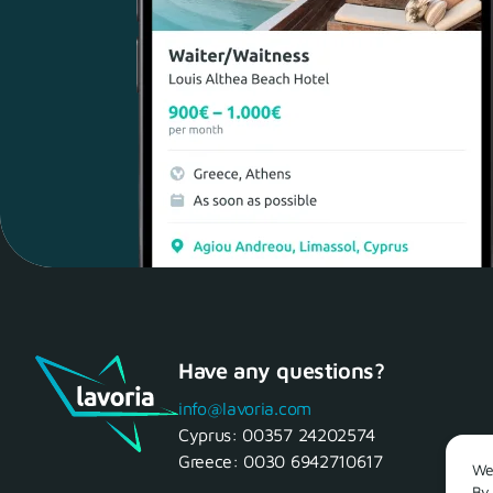
Have any questions?
info@lavoria.com
Cyprus:
00357 24202574
Greece:
0030 6942710617
We 
By 