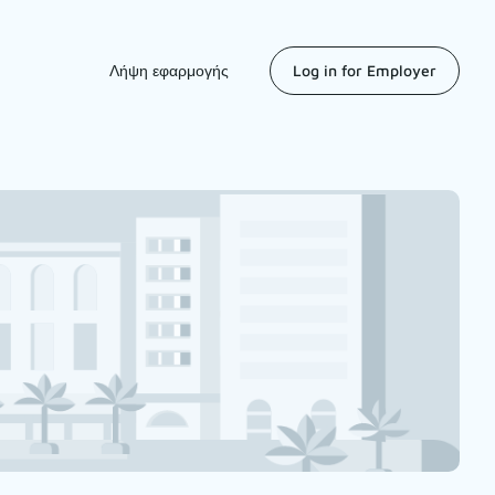
Λήψη εφαρμογής
Log in for Employer