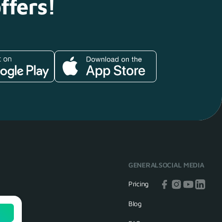
ffers!
GENERAL
SOCIAL MEDIA
Pricing
Blog