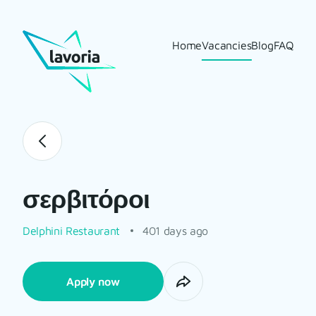
Home
Vacancies
Blog
FAQ
σερβιτόροι
Delphini Restaurant
401 days ago
Apply now