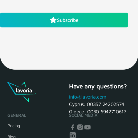
Subscribe
Have any questions?
info@lavoria.com
Cyprus:
00357 24202574
Greece:
0030 6942710617
GENERAL
SOCIAL MEDIA
Pricing
Blog