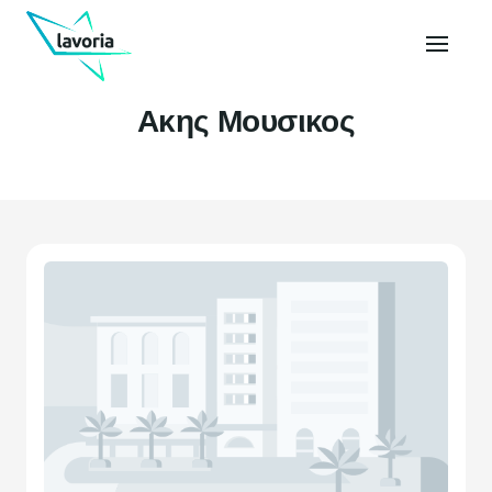
Ακης Μουσικος