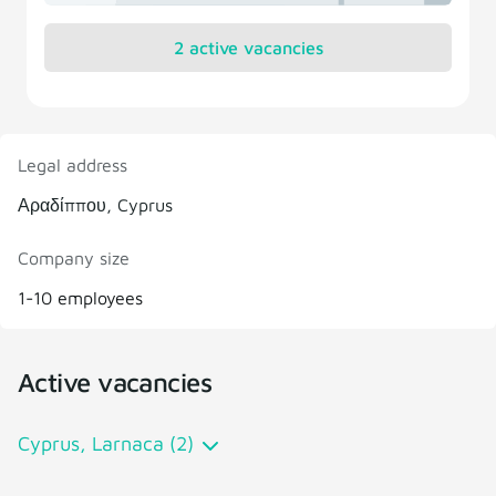
2 active vacancies
Legal address
Αραδίππου, Cyprus
Company size
1-10 employees
Active vacancies
Cyprus, Larnaca (2)