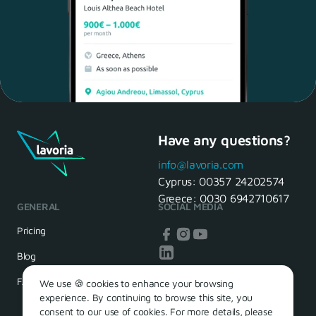
Have any questions?
Maria, 28 Waiter
Yes, of course! I'll be ready.
info@lavoria.com
Cyprus:
00357 24202574
Greece:
0030 6942710617
GENERAL
SOCIAL MEDIA
HR Manager
That's great! We look forward to
Pricing
seeing you tomorrow
Blog
FAQ
We use 🍪 cookies to enhance your browsing
experience. By continuing to browse this site, you
consent to our use of cookies. For more details, please