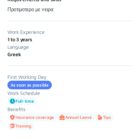
Προτιμοτερο με πειρα
Work Experience
1 to 3 years
Language
Greek
First Working Day
As soon as possible
Work Schedule
Full-time
Benefits
Insurance coverage
Annual Leave
Tips
Training