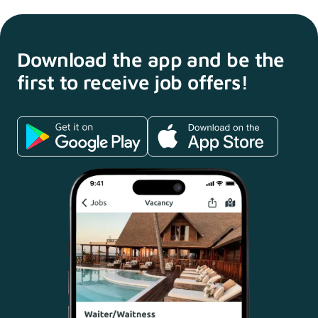
Download the app and
be the
first to receive
job offers!