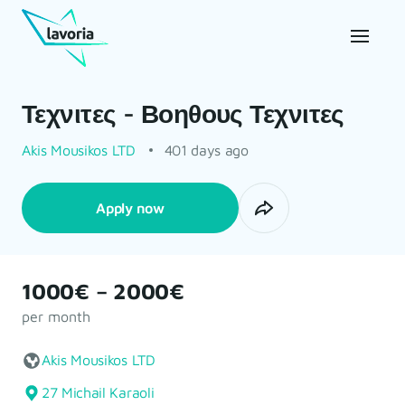
Τεχνιτες - Βοηθους Τεχνιτες
Akis Mousikos LTD
401 days ago
Apply now
1000€ – 2000€
per month
Akis Mousikos LTD
27 Michail Karaoli