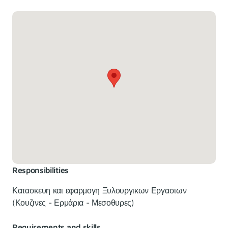
Responsibilities
Κατασκευη και εφαρμογη Ξυλουργικων Εργασιων
(Κουζινες - Ερμάρια - Μεσοθυρες)
Requirements and skills